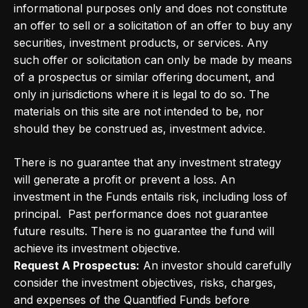
informational purposes only and does not constitute
an offer to sell or a solicitation of an offer to buy any
securities, investment products, or services. Any
such offer or solicitation can only be made by means
of a prospectus or similar offering document, and
only in jurisdictions where it is legal to do so. The
materials on this site are not intended to be, nor
should they be construed as, investment advice.
There is no guarantee that any investment strategy
will generate a profit or prevent a loss. An
investment in the Funds entails risk, including loss of
principal. Past performance does not guarantee
future results. There is no guarantee the fund will
achieve its investment objective.
Request A Prospectus:
An investor should carefully
consider the investment objectives, risks, charges,
and expenses of the Quantified Funds before