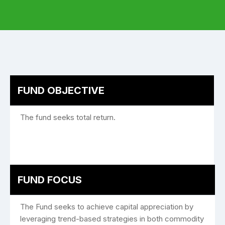
FUND OBJECTIVE
The fund seeks total return.
FUND FOCUS
The Fund seeks to achieve capital appreciation by
leveraging trend-based strategies in both commodity