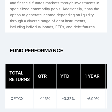
and ­financial futures markets through investments in
specialized commodity pools. Additionally, it has the
option to generate income depending on liquidity
through a diverse range of debt instruments,
including individual bonds, ETFs, and debt futures.
FUND PERFORMANCE
TOTAL
3
QTR
YTD
1 YEAR
RETURNS
QETCX
-1.13%
-3.32%
-6.99%