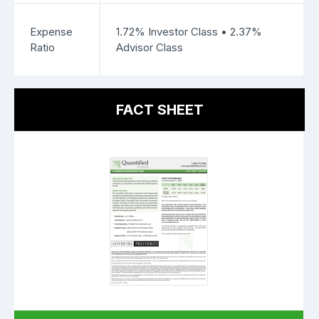
Expense
1.72% Investor Class • 2.37%
Ratio
Advisor Class
FACT SHEET