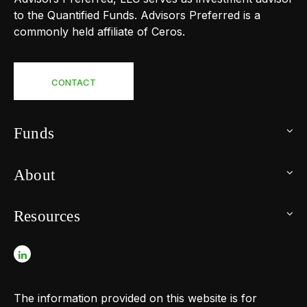
to the Quantified Funds. Advisors Preferred is a
commonly held affiliate of Ceros.
CONTACT
Funds
About
Resources
The information provided on this website is for