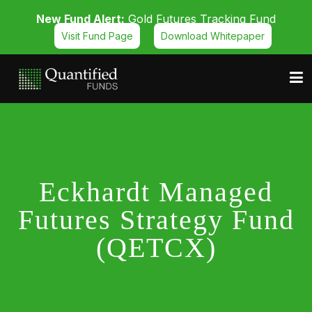
New Fund Alert:
Gold Futures Tracking Fund
Visit Fund Page
Download Whitepaper
Eckhardt Managed
Futures Strategy Fund
(QETCX)