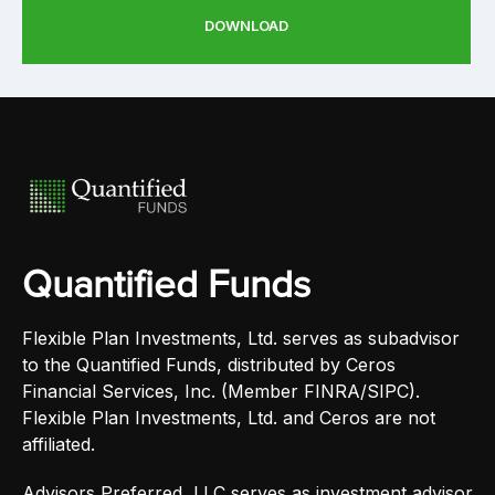
DOWNLOAD
Quantified Funds
Flexible Plan Investments, Ltd. serves as subadvisor
to the Quantified Funds, distributed by Ceros
Financial Services, Inc. (Member FINRA/SIPC).
Flexible Plan Investments, Ltd. and Ceros are not
affiliated.
Advisors Preferred, LLC serves as investment advisor