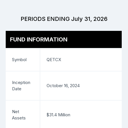
PERIODS ENDING July 31, 2026
FUND INFORMATION
Symbol
QETCX
Inception
October 16, 2024
Date
Net
$31.4 Million
Assets