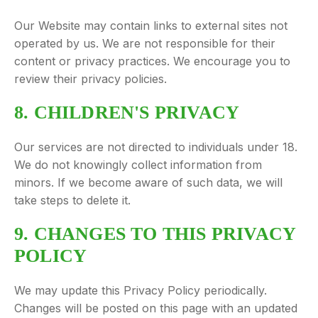
Our Website may contain links to external sites not
operated by us. We are not responsible for their
content or privacy practices. We encourage you to
review their privacy policies.
8. CHILDREN'S PRIVACY
Our services are not directed to individuals under 18.
We do not knowingly collect information from
minors. If we become aware of such data, we will
take steps to delete it.
9. CHANGES TO THIS PRIVACY
POLICY
We may update this Privacy Policy periodically.
Changes will be posted on this page with an updated