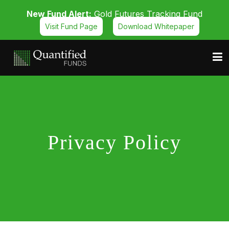
New Fund Alert:
Gold Futures Tracking Fund
Visit Fund Page
Download Whitepaper
Privacy Policy