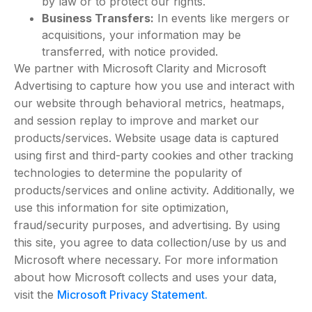
by law or to protect our rights.
Business Transfers:
In events like mergers or
acquisitions, your information may be
transferred, with notice provided.
We partner with Microsoft Clarity and Microsoft
Advertising to capture how you use and interact with
our website through behavioral metrics, heatmaps,
and session replay to improve and market our
products/services. Website usage data is captured
using first and third-party cookies and other tracking
technologies to determine the popularity of
products/services and online activity. Additionally, we
use this information for site optimization,
fraud/security purposes, and advertising. By using
this site, you agree to data collection/use by us and
Microsoft where necessary. For more information
about how Microsoft collects and uses your data,
visit the
Microsoft Privacy Statement.