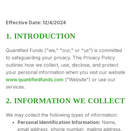
Effective Date: 12/4/2024
1. INTRODUCTION
Quantified Funds ("we," "our," or "us") is committed
to safeguarding your privacy. This Privacy Policy
outlines how we collect, use, disclose, and protect
your personal information when you visit our website
www.quantifiedfunds.com
("Website") or use our
services.
2. INFORMATION WE COLLECT
We may collect the following types of information:
Personal Identification Information:
Name,
email address, phone number, mailing address,