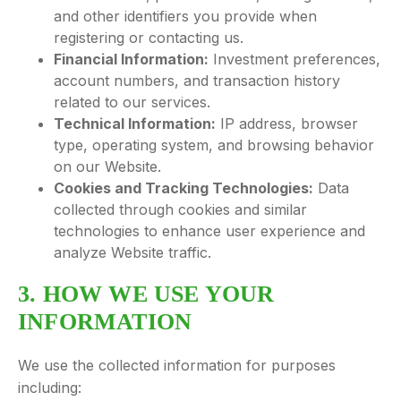
and other identifiers you provide when
registering or contacting us.
Financial Information:
Investment preferences,
account numbers, and transaction history
related to our services.
Technical Information:
IP address, browser
type, operating system, and browsing behavior
on our Website.
Cookies and Tracking Technologies:
Data
collected through cookies and similar
technologies to enhance user experience and
analyze Website traffic.
3. HOW WE USE YOUR
INFORMATION
We use the collected information for purposes
including: