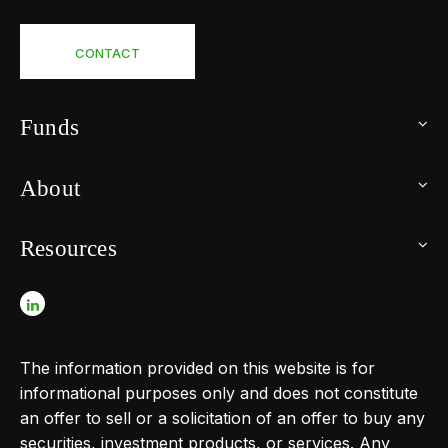
CONTACT
Funds
About
Resources
The information provided on this website is for
informational purposes only and does not constitute
an offer to sell or a solicitation of an offer to buy any
securities, investment products, or services. Any