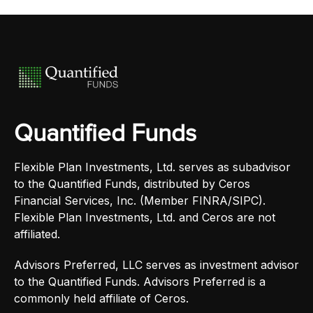
Quantified Funds
Flexible Plan Investments, Ltd. serves as subadvisor
to the Quantified Funds, distributed by Ceros
Financial Services, Inc. (Member FINRA/SIPC).
Flexible Plan Investments, Ltd. and Ceros are not
affiliated.
Advisors Preferred, LLC serves as investment advisor
to the Quantified Funds. Advisors Preferred is a
commonly held affiliate of Ceros.