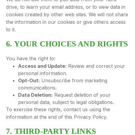
drive, to learn your email address, or to view data in
cookies created by other web sites. We will not share
the information in our cookies or give others access
to it.
6. YOUR CHOICES AND RIGHTS
You have the right to:
Access and Update:
Review and correct your
personal information.
Opt-Out:
Unsubscribe from marketing
communications.
Data Deletion:
Request deletion of your
personal data, subject to legal obligations.
To exercise these rights, contact us using the
information at the end of this Privacy Policy.
7. THIRD-PARTY LINKS