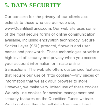
5. DATA SECURITY
Our concern for the privacy of our clients also
extends to those who use our web site,
www.Quantifiedfunds.com. Our web site uses some
of the most secure forms of online communication
available, including encryption technology, Secure
Socket Layer (SSL) protocol, firewalls and user
names and passwords. These technologies provide a
high level of security and privacy when you access
your account information or initiate online
transactions. The web site offers customized features
that require our use of “http cookies”—tiny pieces of
information that we ask your browser to store.
However, we make very limited use of these cookies.
We only use cookies for session management and
security features on the Quantified Funds website.
We do not use them to pull data from your hard