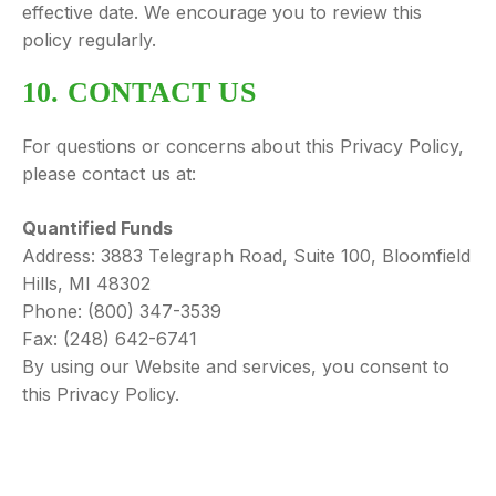
effective date. We encourage you to review this
policy regularly.
10. CONTACT US
For questions or concerns about this Privacy Policy,
please contact us at:
Quantified Funds
Address: 3883 Telegraph Road, Suite 100, Bloomfield
Hills, MI 48302
Phone: (800) 347-3539
Fax: (248) 642-6741
By using our Website and services, you consent to
this Privacy Policy.