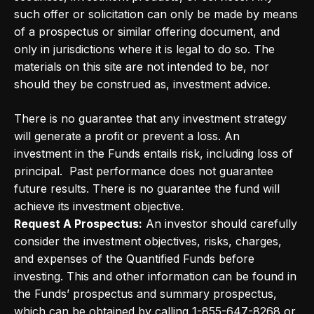
such offer or solicitation can only be made by means
of a prospectus or similar offering document, and
only in jurisdictions where it is legal to do so. The
materials on this site are not intended to be, nor
should they be construed as, investment advice.
There is no guarantee that any investment strategy
will generate a profit or prevent a loss. An
investment in the Funds entails risk, including loss of
principal. Past performance does not guarantee
future results. There is no guarantee the fund will
achieve its investment objective.
Request A Prospectus:
An investor should carefully
consider the investment objectives, risks, charges,
and expenses of the Quantified Funds before
investing. This and other information can be found in
the Funds’ prospectus and summary prospectus,
which can be obtained by calling 1-855-647-8268 or