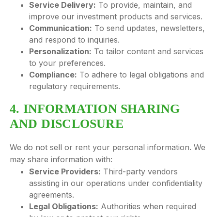
Service Delivery:
To provide, maintain, and
improve our investment products and services.
Communication:
To send updates, newsletters,
and respond to inquiries.
Personalization:
To tailor content and services
to your preferences.
Compliance:
To adhere to legal obligations and
regulatory requirements.
4. INFORMATION SHARING
AND DISCLOSURE
We do not sell or rent your personal information. We
may share information with:
Service Providers:
Third-party vendors
assisting in our operations under confidentiality
agreements.
Legal Obligations:
Authorities when required