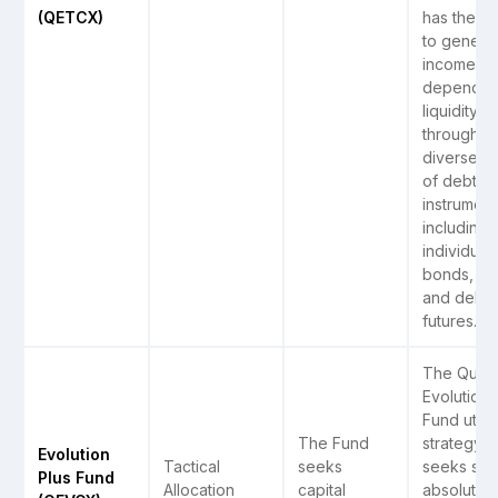
(QETCX)
has the op
to genera
income
dependin
liquidity
through a
diverse r
of debt
instrument
including
individual
bonds, ET
and debt
futures.
The Quant
Evolution 
Fund utili
The Fund
strategy t
Evolution
Tactical
seeks
seeks str
Plus Fund
Allocation
capital
absolute r