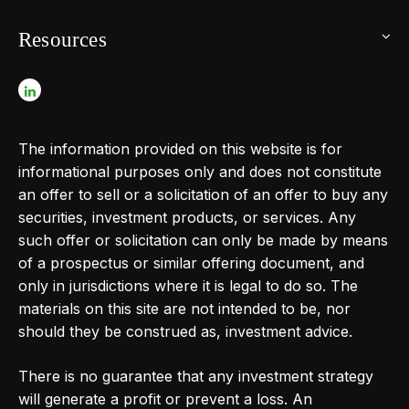
Resources
The information provided on this website is for
informational purposes only and does not constitute
an offer to sell or a solicitation of an offer to buy any
securities, investment products, or services. Any
such offer or solicitation can only be made by means
of a prospectus or similar offering document, and
only in jurisdictions where it is legal to do so. The
materials on this site are not intended to be, nor
should they be construed as, investment advice.
There is no guarantee that any investment strategy
will generate a profit or prevent a loss. An