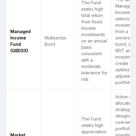
The Fund
Managed
seeks high
Income F
total return
selects i
from fixed
investmen
income
Managed
from a
investments
Income
Multisector
universe 
on an annual
Fund
Bond
bond, equi
basis
(QBDSX)
REIT and
consistent
investment
with a
create an
moderate
optimized 
tolerance for
adjusted r
risk.
portfolio
Active ass
allocation
strategy
designed 
The Fund
overweigh
seeks high
portfolio
appreciation
Market
investmen