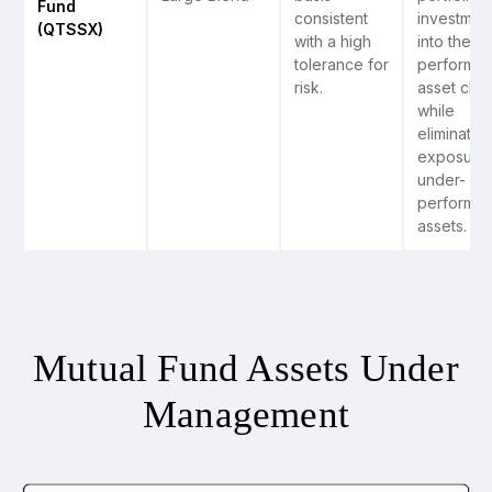
Fund
consistent
investmen
(QTSSX)
with a high
into the t
tolerance for
performin
risk.
asset clas
while
eliminatin
exposure 
under-
performin
assets.
Mutual Fund Assets Under
Management