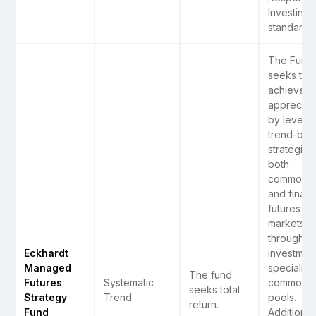
Investing)
standards.
The Fund
seeks to
achieve ca
appreciat
by levera
trend-bas
strategies 
both
commodit
and ­financ
futures
markets
through
Eckhardt
investment
Managed
specializ
The fund
Futures
Systematic
commodit
seeks total
Strategy
Trend
pools.
return.
Fund
Additionally