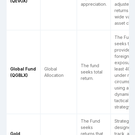
(QEVOX)
appreciation.
adjusted
returns on
wide varie
asset clas
The Fund
seeks to
provide
foreign
exposure 
The fund
Global Fund
Global
least 40%
seeks total
(QGBLX)
Allocation
under nor
return.
circumsta
using a
dynamic
tactical
strategy.
The Fund
Strategy i
seeks
designed 
Gold
returns that
track, as