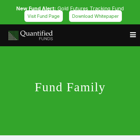
New Fund Alert:
Gold Futures Tracking Fund
Visit Fund Page
Download Whitepaper
Fund Family