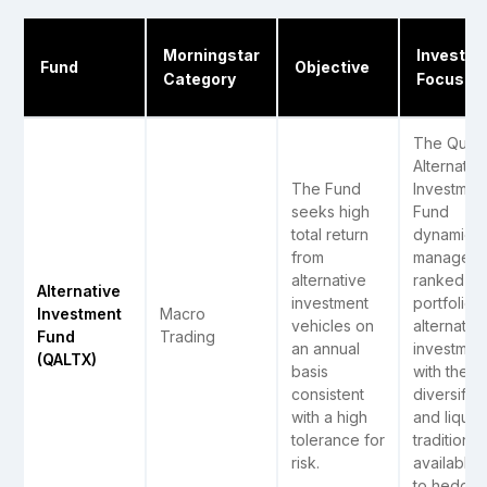
Morningstar
Investm
Fund
Objective
Category
Focus
The Quant
Alternativ
The Fund
Investmen
seeks high
Fund
total return
dynamical
from
manages 
alternative
ranked
Alternative
investment
portfolio o
Investment
Macro
vehicles on
alternativ
Fund
Trading
an annual
investmen
(QALTX)
basis
with the
consistent
diversifica
with a high
and liquidi
tolerance for
traditional
risk.
available 
to hedge