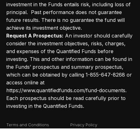
investment in the Funds entails risk, including loss of
principal. Past performance does not guarantee
future results. There is no guarantee the fund will
achieve its investment objective.
Request A Prospectus:
An investor should carefully
consider the investment objectives, risks, charges,
and expenses of the Quantified Funds before
investing. This and other information can be found in
the Funds’ prospectus and summary prospectus,
which can be obtained by calling 1-855-647-8268 or
access online at
https://www.quantifiedfunds.com/fund-documents.
Each prospectus should be read carefully prior to
investing in the Quantified Funds.
Terms and Conditions
Privacy Policy
Fund Documents
Risk Definitions