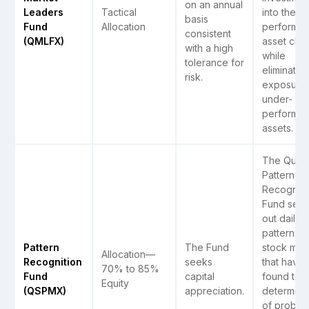
on an annual
Leaders
Tactical
into the t
basis
Fund
Allocation
performin
consistent
(QMLFX)
asset clas
with a high
while
tolerance for
eliminatin
risk.
exposure 
under-
performin
assets.
The Quant
Pattern
Recogniti
Fund see
out daily
patterns i
Pattern
The Fund
stock mar
Allocation—
Recognition
seeks
that have
70% to 85%
Fund
capital
found to 
Equity
(QSPMX)
appreciation.
determina
of probab