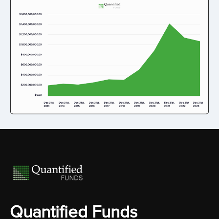
Quantified Funds