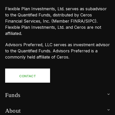
Flexible Plan Investments, Ltd. serves as subadvisor
to the Quantified Funds, distributed by Ceros
Financial Services, Inc. (Member FINRA/SIPC).
Flexible Plan Investments, Ltd. and Ceros are not
affiliated.
Advisors Preferred, LLC serves as investment advisor
to the Quantified Funds. Advisors Preferred is a
commonly held affiliate of Ceros.
CONTACT
Funds
About