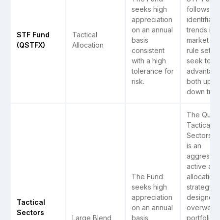
seeks high
follows ea
appreciation
identifiabl
on an annual
trends in 
STF Fund
Tactical
basis
market wi
(QSTFX)
Allocation
consistent
rule sets t
with a high
seek to t
tolerance for
advantage
risk.
both up a
down tren
The Quant
Tactical
Sectors F
is an
aggressiv
active ass
The Fund
allocation
seeks high
strategy
appreciation
designed 
Tactical
on an annual
overweigh
Sectors
Large Blend
basis
portfolio