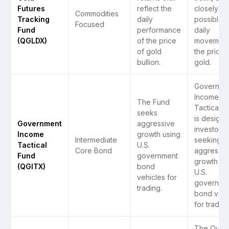
Futures
reflect the
closely as
Commodities
Tracking
daily
possible, 
Focused
Fund
performance
daily
(QGLDX)
of the price
movement
of gold
the price 
bullion.
gold.
Governme
Income
The Fund
Tactical (
seeks
is designe
Government
aggressive
investors
Income
growth using
Intermediate
seeking
Tactical
U.S.
Core Bond
aggressiv
Fund
government
growth us
(QGITX)
bond
U.S.
vehicles for
governme
trading.
bond vehi
for trading
The Quant