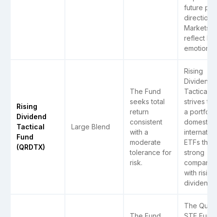
future pri
direction.
Markets c
reflect h
emotions
Rising
Dividend
The Fund
Tactical F
seeks total
strives to 
Rising
return
a portfolio
Dividend
consistent
domestic 
Tactical
Large Blend
with a
internation
Fund
moderate
ETFs that 
(QRDTX)
tolerance for
strong
risk.
companie
with rising
dividends.
The Quant
The Fund
STF Fund