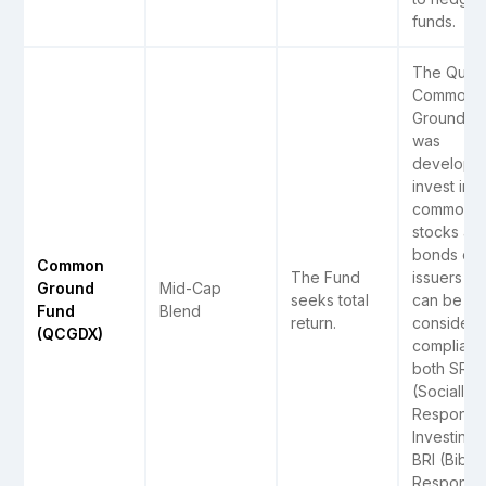
funds.
The Quant
Common
Ground F
was
develope
invest in
common
stocks an
bonds of
Common
The Fund
issuers tha
Ground
Mid-Cap
seeks total
can be
Fund
Blend
return.
consider
(QCGDX)
compliant 
both SRI
(Socially
Responsib
Investing)
BRI (Biblic
Responsib